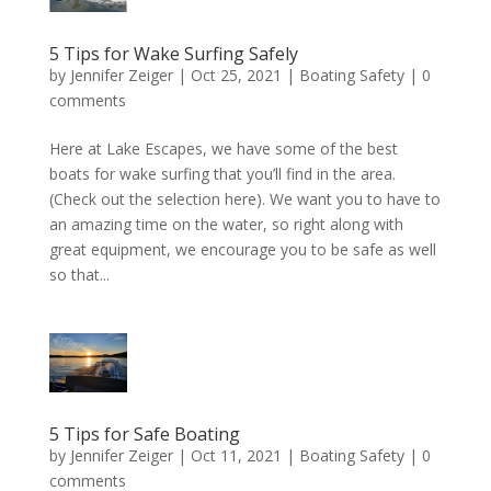
5 Tips for Wake Surfing Safely
by
Jennifer Zeiger
|
Oct 25, 2021
|
Boating Safety
|
0
comments
Here at Lake Escapes, we have some of the best
boats for wake surfing that you’ll find in the area.
(Check out the selection here). We want you to have to
an amazing time on the water, so right along with
great equipment, we encourage you to be safe as well
so that...
5 Tips for Safe Boating
by
Jennifer Zeiger
|
Oct 11, 2021
|
Boating Safety
|
0
comments