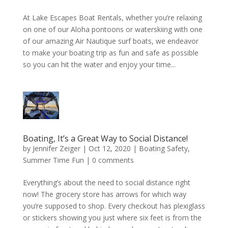
At Lake Escapes Boat Rentals, whether you’re relaxing
on one of our Aloha pontoons or waterskiing with one
of our amazing Air Nautique surf boats, we endeavor
to make your boating trip as fun and safe as possible
so you can hit the water and enjoy your time...
Boating, It’s a Great Way to Social Distance!
by
Jennifer Zeiger
|
Oct 12, 2020
|
Boating Safety
,
Summer Time Fun
|
0 comments
Everything’s about the need to social distance right
now! The grocery store has arrows for which way
you’re supposed to shop. Every checkout has plexiglass
or stickers showing you just where six feet is from the