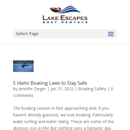
Select Page
5 Idaho Boating Laws to Stay Safe
by
Jennifer Zeiger
|
Jan 31, 2022
|
Boating Safety
|
0
comments
The boating season in fast approaching and, If you
haven’t already guessed, we love boating. Particularly
wake surfing and water skiing. These are some of the
glorious joys in life! But nothing ruins a fantastic day