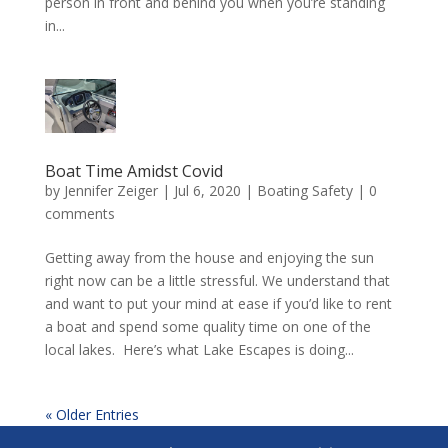
person in front and behind you when you’re standing
in...
Boat Time Amidst Covid
by
Jennifer Zeiger
|
Jul 6, 2020
|
Boating Safety
|
0
comments
Getting away from the house and enjoying the sun
right now can be a little stressful. We understand that
and want to put your mind at ease if you’d like to rent
a boat and spend some quality time on one of the
local lakes. Here’s what Lake Escapes is doing...
« Older Entries