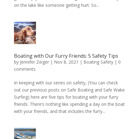
on the lake like someone getting hurt. So...
Boating with Our Furry Friends: 5 Safety Tips
by
Jennifer Zeiger
|
Nov 8, 2021
|
Boating Safety
|
0
comments
In keeping with our series on safety, (You can check
out our previous posts on Safe Boating and Safe Wake
Surfing) here are five tips for boating with your furry
friends. There’s nothing like spending a day on the boat
with your friends, and that includes the furry...