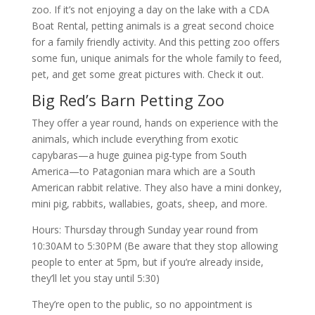
zoo. If it’s not enjoying a day on the lake with a CDA
Boat Rental, petting animals is a great second choice
for a family friendly activity. And this petting zoo offers
some fun, unique animals for the whole family to feed,
pet, and get some great pictures with. Check it out.
Big Red’s Barn Petting Zoo
They offer a year round, hands on experience with the
animals, which include everything from exotic
capybaras—a huge guinea pig-type from South
America—to Patagonian mara which are a South
American rabbit relative. They also have a mini donkey,
mini pig, rabbits, wallabies, goats, sheep, and more.
Hours: Thursday through Sunday year round from
10:30AM to 5:30PM (Be aware that they stop allowing
people to enter at 5pm, but if you’re already inside,
they’ll let you stay until 5:30)
They’re open to the public, so no appointment is