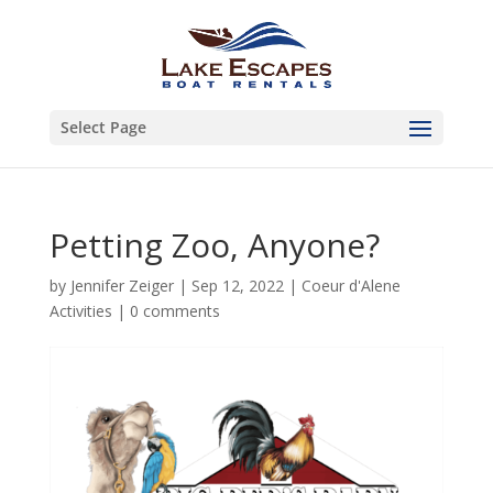
Select Page
Petting Zoo, Anyone?
by
Jennifer Zeiger
|
Sep 12, 2022
|
Coeur d'Alene
Activities
|
0 comments