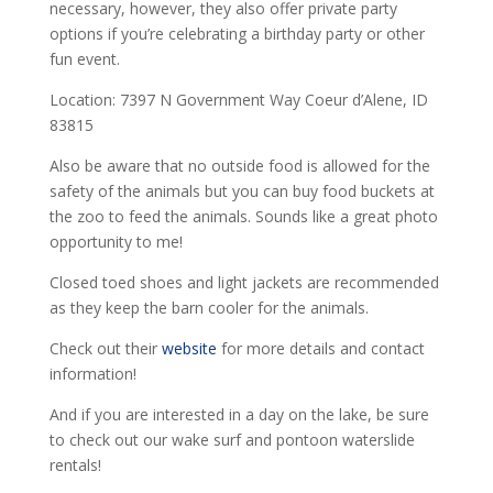
necessary, however, they also offer private party
options if you’re celebrating a birthday party or other
fun event.
Location: 7397 N Government Way Coeur d’Alene, ID
83815
Also be aware that no outside food is allowed for the
safety of the animals but you can buy food buckets at
the zoo to feed the animals. Sounds like a great photo
opportunity to me!
Closed toed shoes and light jackets are recommended
as they keep the barn cooler for the animals.
Check out their
website
for more details and contact
information!
And if you are interested in a day on the lake, be sure
to check out our wake surf and pontoon waterslide
rentals!