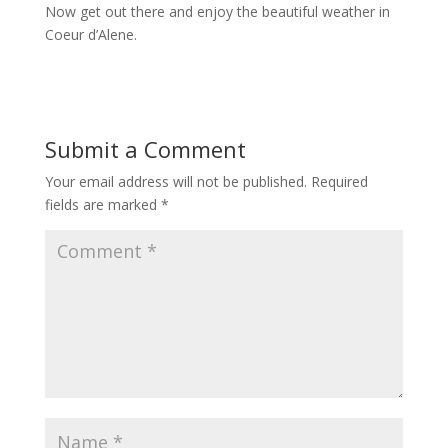
Now get out there and enjoy the beautiful weather in
Coeur d’Alene.
Submit a Comment
Your email address will not be published.
Required
fields are marked
*