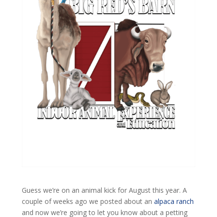
Guess we’re on an animal kick for August this year. A
couple of weeks ago we posted about an
alpaca ranch
and now we’re going to let you know about a petting