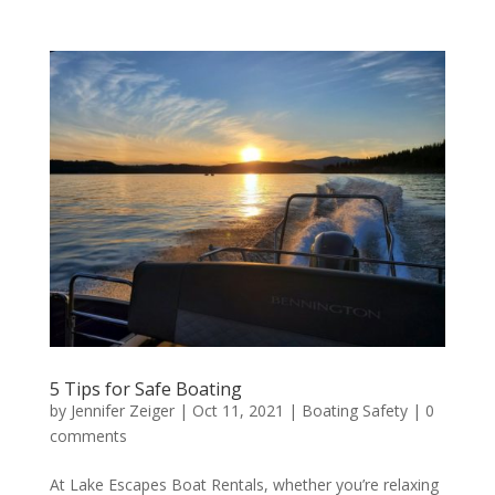
5 Tips for Safe Boating
by
Jennifer Zeiger
|
Oct 11, 2021
|
Boating Safety
|
0
comments
At Lake Escapes Boat Rentals, whether you’re relaxing