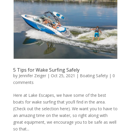
5 Tips for Wake Surfing Safely
by
Jennifer Zeiger
|
Oct 25, 2021
|
Boating Safety
|
0
comments
Here at Lake Escapes, we have some of the best
boats for wake surfing that you’ll find in the area.
(Check out the selection here). We want you to have to
an amazing time on the water, so right along with
great equipment, we encourage you to be safe as well
so that...