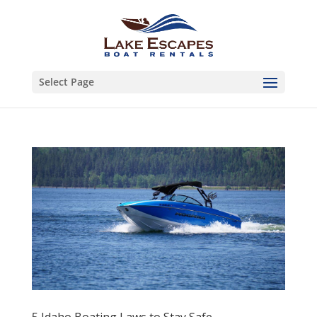
Select Page
5 Idaho Boating Laws to Stay Safe