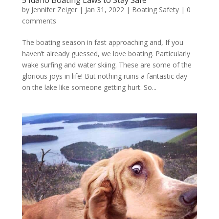
by
Jennifer Zeiger
|
Jan 31, 2022
|
Boating Safety
|
0
comments
The boating season in fast approaching and, If you
haven’t already guessed, we love boating. Particularly
wake surfing and water skiing. These are some of the
glorious joys in life! But nothing ruins a fantastic day
on the lake like someone getting hurt. So...