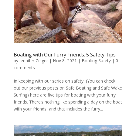
Boating with Our Furry Friends: 5 Safety Tips
by
Jennifer Zeiger
|
Nov 8, 2021
|
Boating Safety
|
0
comments
In keeping with our series on safety, (You can check
out our previous posts on Safe Boating and Safe Wake
Surfing) here are five tips for boating with your furry
friends. There’s nothing like spending a day on the boat
with your friends, and that includes the furry...