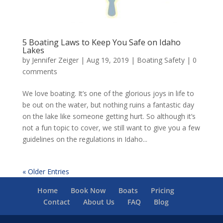
5 Boating Laws to Keep You Safe on Idaho
Lakes
by
Jennifer Zeiger
|
Aug 19, 2019
|
Boating Safety
|
0
comments
We love boating. It’s one of the glorious joys in life to
be out on the water, but nothing ruins a fantastic day
on the lake like someone getting hurt. So although it’s
not a fun topic to cover, we still want to give you a few
guidelines on the regulations in Idaho...
« Older Entries
Home
Book Now
Boats
Pricing
Contact
About Us
FAQ
Blog