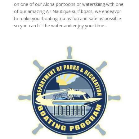
on one of our Aloha pontoons or waterskiing with one
of our amazing Air Nautique surf boats, we endeavor
to make your boating trip as fun and safe as possible
so you can hit the water and enjoy your time...