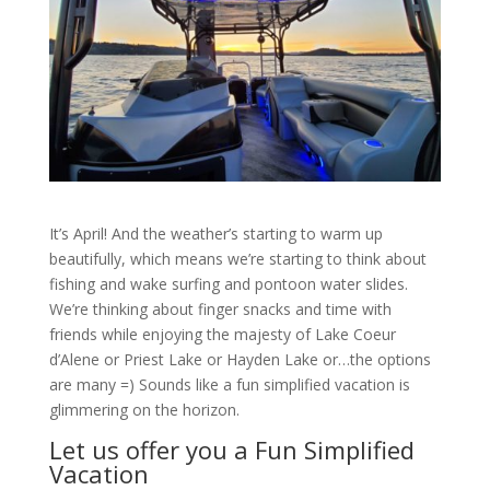
It’s April! And the weather’s starting to warm up
beautifully, which means we’re starting to think about
fishing and wake surfing and pontoon water slides.
We’re thinking about finger snacks and time with
friends while enjoying the majesty of Lake Coeur
d’Alene or Priest Lake or Hayden Lake or…the options
are many =) Sounds like a fun simplified vacation is
glimmering on the horizon.
Let us offer you a Fun Simplified
Vacation