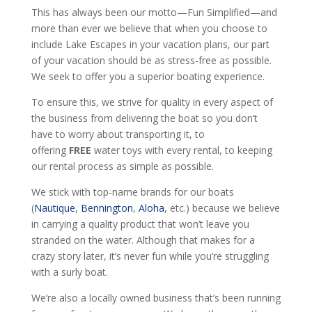
This has always been our motto—Fun Simplified—and
more than ever we believe that when you choose to
include Lake Escapes in your vacation plans, our part
of your vacation should be as stress-free as possible.
We seek to offer you a superior boating experience.
To ensure this, we strive for quality in every aspect of
the business from delivering the boat so you don’t
have to worry about transporting it, to
offering
FREE
water toys with every rental, to keeping
our rental process as simple as possible.
We stick with top-name brands for our boats
(
Nautique
,
Bennington
,
Aloha
, etc.) because we believe
in carrying a quality product that won’t leave you
stranded on the water. Although that makes for a
crazy story later, it’s never fun while you’re struggling
with a surly boat.
We’re also a locally owned business that’s been running