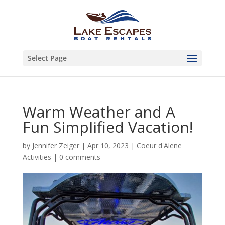
Select Page
Warm Weather and A
Fun Simplified Vacation!
by
Jennifer Zeiger
|
Apr 10, 2023
|
Coeur d'Alene
Activities
|
0 comments