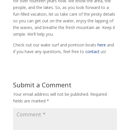
for over fourteen years now. We know the area, the
people, and the lakes. So, as you look forward to a
fun-filled vacation, let us take care of the pesky details
so you can get out on the water, enjoy the lapping of
the waves, and breathe the fresh mountain air. Keep it
simple. We’ll help you.
Check out our wake surf and pontoon boats
here
and
if you have any questions, feel free to
contact
us!
Submit a Comment
Your email address will not be published.
Required
fields are marked
*