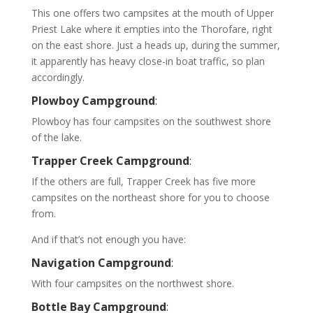
This one offers two campsites at the mouth of Upper
Priest Lake where it empties into the Thorofare, right
on the east shore. Just a heads up, during the summer,
it apparently has heavy close-in boat traffic, so plan
accordingly.
Plowboy Campground
:
Plowboy has four campsites on the southwest shore
of the lake.
Trapper Creek Campground
:
If the others are full, Trapper Creek has five more
campsites on the northeast shore for you to choose
from.
And if that’s not enough you have:
Navigation Campground
:
With four campsites on the northwest shore.
Bottle Bay Campground
: