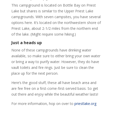
This campground is located on Bottle Bay on Priest
Lake but shares is similar to the Upper Priest Lake
campgrounds. With seven campsites, you have several
options here. It’s located on the northwestern shore of
Priest Lake, about 2-1/2 miles from the northern end
of the lake. (Might require some hiking.)
Just a heads up
None of these campgrounds have drinking water
available, so make sure to either bring your own water
or bring a way to purify water. However, they do have
vault toilets and fire rings. Just be sure to clean the
place up for the next person.
Here’s the good stuff, these all have beach area and
are fee free on a first-come-first-served basis. So get
out there and enjoy while the beautiful weather lasts!
For more information, hop on over to
priestlake.org