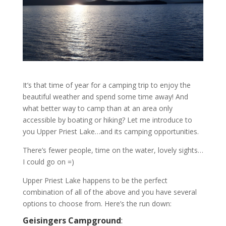
It’s that time of year for a camping trip to enjoy the
beautiful weather and spend some time away! And
what better way to camp than at an area only
accessible by boating or hiking? Let me introduce to
you Upper Priest Lake…and its camping opportunities.
There’s fewer people, time on the water, lovely sights…
I could go on =)
Upper Priest Lake happens to be the perfect
combination of all of the above and you have several
options to choose from. Here’s the run down:
Geisingers Campground
: