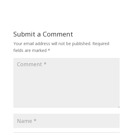
Submit a Comment
Your email address will not be published.
Required
fields are marked
*