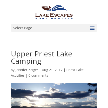
Select Page
Upper Priest Lake
Camping
by
Jennifer Zeiger
|
Aug 21, 2017
|
Priest Lake
Activities
|
0 comments