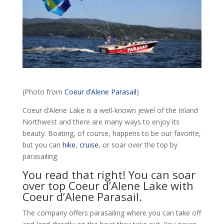
(Photo from
Coeur d’Alene Parasail
)
Coeur d’Alene Lake is a well-known jewel of the Inland
Northwest and there are many ways to enjoy its
beauty. Boating, of course, happens to be our favorite,
but you can
hike
,
cruise
, or soar over the top by
parasailing.
You read that right! You can soar
over top Coeur d’Alene Lake with
Coeur d’Alene Parasail.
The company offers parasailing where you can take off