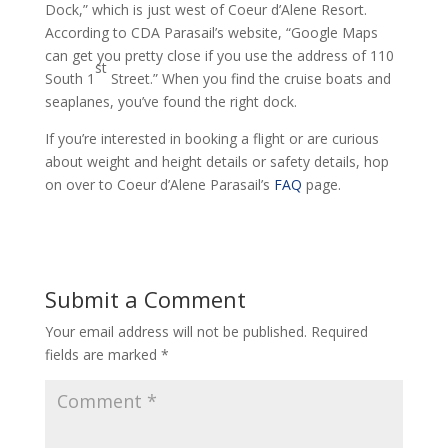
Dock,” which is just west of Coeur d’Alene Resort.
According to CDA Parasail’s website, “Google Maps
can get you pretty close if you use the address of 110
st
South 1
Street.” When you find the cruise boats and
seaplanes, you’ve found the right dock.
If you’re interested in booking a flight or are curious
about weight and height details or safety details, hop
on over to Coeur d’Alene Parasail’s
FAQ
page.
Submit a Comment
Your email address will not be published.
Required
fields are marked
*