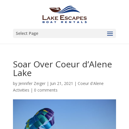
Select Page
Soar Over Coeur d’Alene
Lake
by
Jennifer Zeiger
|
Jun 21, 2021
|
Coeur d'Alene
Activities
|
0 comments