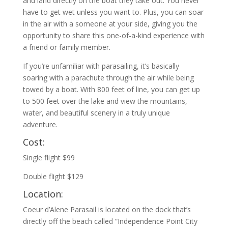
and land directly on the boat they take out. You never
have to get wet unless you want to. Plus, you can soar
in the air with a someone at your side, giving you the
opportunity to share this one-of-a-kind experience with
a friend or family member.
If you’re unfamiliar with parasailing, it’s basically
soaring with a parachute through the air while being
towed by a boat. With 800 feet of line, you can get up
to 500 feet over the lake and view the mountains,
water, and beautiful scenery in a truly unique
adventure.
Cost:
Single flight $99
Double flight $129
Location:
Coeur d’Alene Parasail is located on the dock that’s
directly off the beach called “Independence Point City