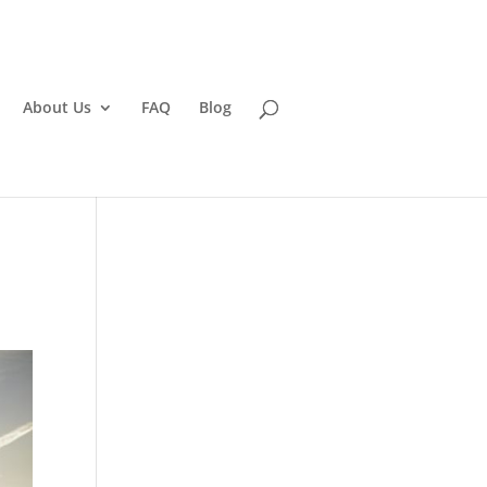
About Us
FAQ
Blog