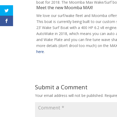
boat for 2018. The Moomba Max Wake/Surf boat 
Meet the new Moomba MAX!
We love our surf/wake fleet and Moomba offers 
This boat is currently being built to our custom 
23’ Wake Surf Boat with a 400 HP 6.2 v8 engin
AutoWake in 2018, which means you can auto adju
and Wake Plate and you can fine tune wave shape
more details (don’t drool too much) on the MA
here
.
Submit a Comment
Your email address will not be published.
Requir