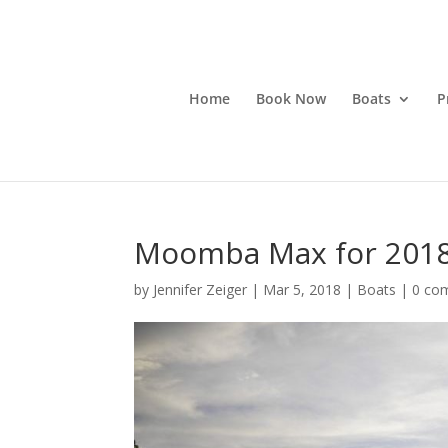
Home
Book Now
Boats
P
Moomba Max for 2018
by
Jennifer Zeiger
|
Mar 5, 2018
|
Boats
|
0 co