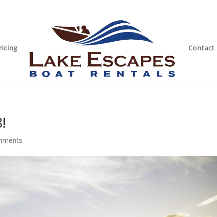
ricing
Contact
!
mments