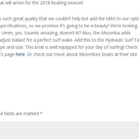
will arrive for the 2018 boating season!
such great quality that we couldn’t help but add the MAX to our opti
specifications, so we promise it’s going to be a beauty! We’re looking 
e. Umm, yes. Sounds amazing, doesn’t it!? Also, the Moomba adds
st ballast for a perfect surf wake. Add this to the Hydraulic Surf T
 and size. This boat is well equipped for your day of surfing! Check
X’s page
here
. Or check out more about Moomba’s boats at their site
ed fields are marked
*