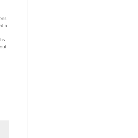
ons.
at a
abs
 out