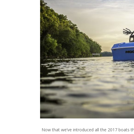
Now that we’ve introduced all the 2017 boats t