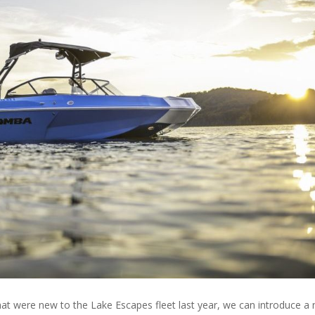
hat were new to the Lake Escapes fleet last year, we can introduce a