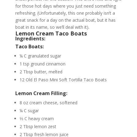
for those hot days where you just need something
refreshing. (Unfortunately, this one probably isn’t a
great snack for a day on the actual boat, but it has
boat in its name, so we’ll deal with it).
Lemon Cream Taco Boats
Ingredients:
Taco Boats:
¼ C granulated sugar
1 tsp ground cinnamon
2 Tbsp butter, melted
12 Old El Paso Mini Soft Tortilla Taco Boats
Lemon Cream Filling:
8 oz cream cheese, softened
¼ C sugar
⅓ C heavy cream
2 Tbsp lemon zest
2 Tbsp fresh lemon juice