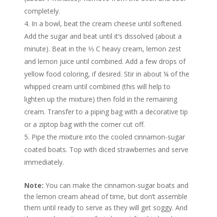
completely.
In a bowl, beat the cream cheese until softened.
Add the sugar and beat until it’s dissolved (about a
minute). Beat in the ⅓ C heavy cream, lemon zest
and lemon juice until combined. Add a few drops of
yellow food coloring, if desired. Stir in about ¼ of the
whipped cream until combined (this will help to
lighten up the mixture) then fold in the remaining
cream. Transfer to a piping bag with a decorative tip
or a ziptop bag with the corner cut off.
Pipe the mixture into the cooled cinnamon-sugar
coated boats. Top with diced strawberries and serve
immediately.
Note:
You can make the cinnamon-sugar boats and
the lemon cream ahead of time, but don’t assemble
them until ready to serve as they will get soggy. And