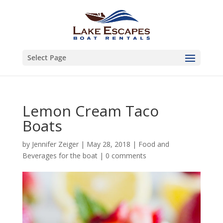
Select Page
Lemon Cream Taco
Boats
by
Jennifer Zeiger
|
May 28, 2018
|
Food and
Beverages for the boat
|
0 comments