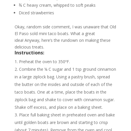
¾ C heavy cream, whipped to soft peaks
Diced strawberries
Okay, random side comment, I was unaware that Old
El Paso sold mini taco boats. What a great
idea! Anyway, here’s the rundown on making these
delicious treats.
Instructions:
Preheat the oven to 350ºF.
Combine the ¼ C sugar and 1 tsp ground cinnamon
in a large ziplock bag. Using a pastry brush, spread
the butter on the insides and outside of each of the
taco boats. One at a time, place the boats in the
ziplock bag and shake to cover with cinnamon sugar.
Shake off excess, and place on a baking sheet.
Place full baking sheet in preheated oven and bake
until golden boats are brown and starting to crisp
(about 7 minutes). Remove from the oven and cool