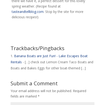
there we have it, a perfect dessert for this lovely
spring weather. (Recipe found at
tasteandtellblog.com
. Stop by the site for more
delicious recipes!)
Trackbacks/Pingbacks
Banana Boats are Just Fun! - Lake Escapes Boat
Rentals
- […] check out Lemon Cream Taco Boats and
Boats and Bakes Eggs for other boat-themed […]
Submit a Comment
Your email address will not be published.
Required
fields are marked
*