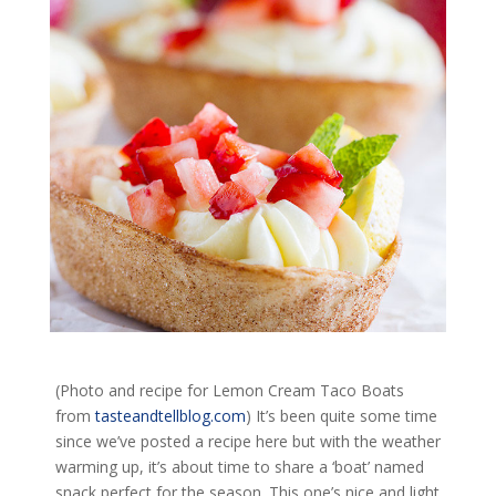
(Photo and recipe for Lemon Cream Taco Boats
from
tasteandtellblog.com
) It’s been quite some time
since we’ve posted a recipe here but with the weather
warming up, it’s about time to share a ‘boat’ named
snack perfect for the season. This one’s nice and light