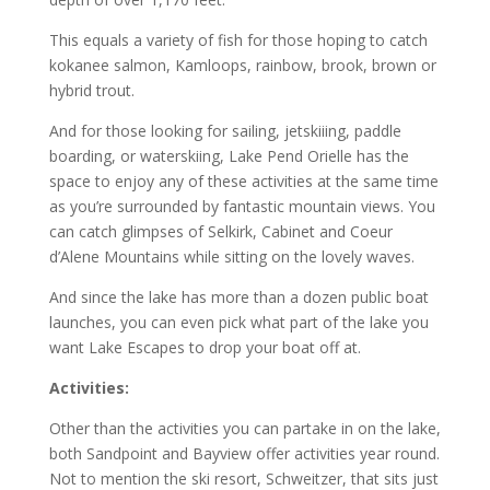
This equals a variety of fish for those hoping to catch
kokanee salmon, Kamloops, rainbow, brook, brown or
hybrid trout.
And for those looking for sailing, jetskiiing, paddle
boarding, or waterskiing, Lake Pend Orielle has the
space to enjoy any of these activities at the same time
as you’re surrounded by fantastic mountain views. You
can catch glimpses of Selkirk, Cabinet and Coeur
d’Alene Mountains while sitting on the lovely waves.
And since the lake has more than a dozen public boat
launches, you can even pick what part of the lake you
want Lake Escapes to drop your boat off at.
Activities:
Other than the activities you can partake in on the lake,
both Sandpoint and Bayview offer activities year round.
Not to mention the ski resort, Schweitzer, that sits just