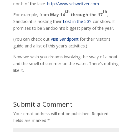
north of the lake.
http://www.schweitzer.com
th
th
For example, from
May 14
through the 17
,
Sandpoint is hosting their
Lost in the 50’s
car show. It
promises to be Sandpoint’s biggest party of the year.
(You can check out
Visit Sandpoint
for their visitor’s
guide and a list of this year’s activities.)
Now we wish you dreams involving the sway of a boat
and the smell of summer on the water. There’s nothing
like it.
Submit a Comment
Your email address will not be published.
Required
fields are marked
*