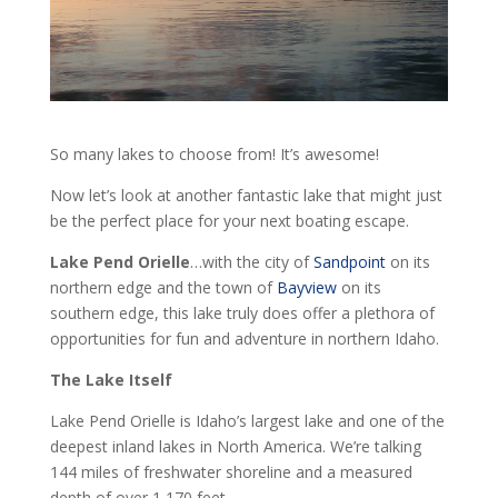
So many lakes to choose from! It’s awesome!
Now let’s look at another fantastic lake that might just
be the perfect place for your next boating escape.
Lake Pend Orielle
…with the city of
Sandpoint
on its
northern edge and the town of
Bayview
on its
southern edge, this lake truly does offer a plethora of
opportunities for fun and adventure in northern Idaho.
The Lake Itself
Lake Pend Orielle is Idaho’s largest lake and one of the
deepest inland lakes in North America. We’re talking
144 miles of freshwater shoreline and a measured
depth of over 1,170 feet.