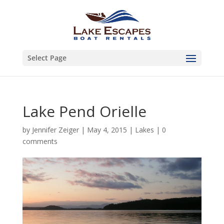
Select Page
Lake Pend Orielle
by
Jennifer Zeiger
|
May 4, 2015
|
Lakes
|
0
comments