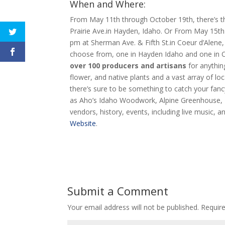
When and Where:
From May 11th through October 19th, there’s 
Prairie Ave.in Hayden, Idaho. Or From May 15t
pm at Sherman Ave. & Fifth St.in Coeur d’Alene,
choose from, one in Hayden Idaho and one in C
over 100 producers and artisans
for anythin
flower, and native plants and a vast array of l
there’s sure to be something to catch your fan
as Aho’s Idaho Woodwork, Alpine Greenhouse, B
vendors, history, events, including live music,
Website
.
Submit a Comment
Your email address will not be published.
Requir