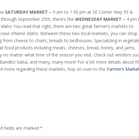
the
SATURDAY MARKET –
9 am to 1:30 pm at SE Corner Hwy 95 &
h through September 25th, there’s the
WEDNESDAY MARKET –
4 pm 
 Idaho You read that right, there are two great farmer’s markets to
oeur d’Alene Idaho. Between these two local markets, you can shop
g from cheese to chairs, breads to birdhouses. Specializing in vegetab
ocal food products including meats, cheeses, bread, honey, and jams,
cy no matter what time of the season you visit. Check out vendors su
andito Salsa, and many, many more! For a lot more details about t
 and more regarding these markets, hop on over to the
Farmer’s Marke
ed fields are marked
*