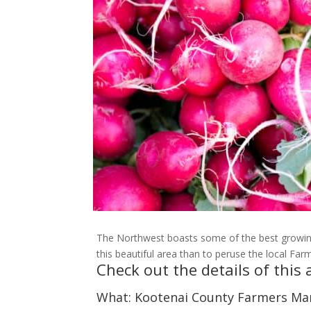
The Northwest boasts some of the best growing
this beautiful area than to peruse the local Far
Check out the details of thi
What: Kootenai County Farmers Ma