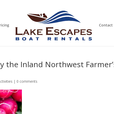
ricing
Contact
oy the Inland Northwest Farmer’
tivities
|
0 comments