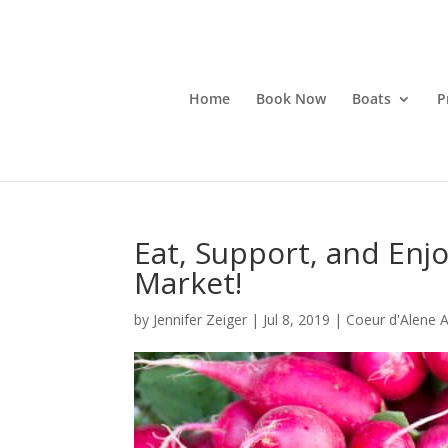
Home
Book Now
Boats
P
Eat, Support, and Enj
Market!
by
Jennifer Zeiger
|
Jul 8, 2019
|
Coeur d'Alene Ac