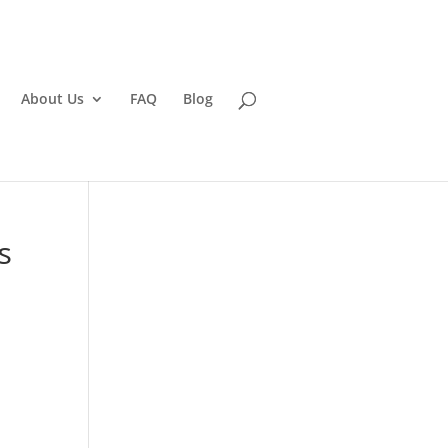
About Us
FAQ
Blog
s