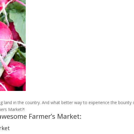
 land in the country. And what better way to experience the bounty 
mers Market?!
s awesome Farmer’s Market:
rket