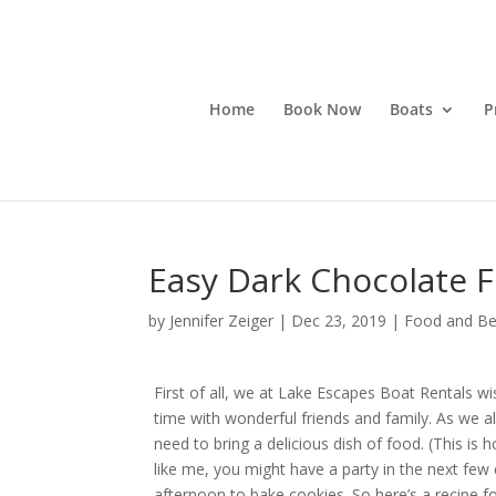
Home
Book Now
Boats
P
Easy Dark Chocolate F
by
Jennifer Zeiger
|
Dec 23, 2019
|
Food and Be
First of all, we at Lake Escapes Boat Rentals 
time with wonderful friends and family. As we all
need to bring a delicious dish of food. (This is 
like me, you might have a party in the next few 
afternoon to bake cookies. So here’s a recipe