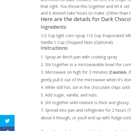
that right. You throw this together and let it se
and it doesn’t take hours to make. (Other than t
Here are the details for Dark Choco
Ingredients:
1/2 Cup light corn syrup 1/3 Cup Evaporated M
Vanilla 1 Cup Chopped Nuts (Optional)
Instructions:
Spray an 8inch pan with cooking spray
Stir together in a microwavable bowl the cor
Microwave on high for 3 minutes (
Caution
, 
gently pull it out of the microwave when it’s don
While still hot, stir in the chocolate chips unti
Add sugar, vanilla, and nuts.
Stir together until mixture is thick and glossy.
Spread into pan and refrigerate for 2 hours (
about it though, or you’ll end up with fudge icicl