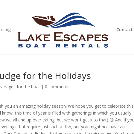
ricing
Contact
udge for the Holidays
verages for the boat
|
0 comments
wish you an amazing holiday season! We hope you get to celebrate this
 know, this time of year is filled with gatherings in which you usually
how we all end up over eating, but we won’t get into that) 😉 And if you
evenings that require just such a dish, but you might not have an
 for Dark Chocolate Fudge…that you make in the microwave. You hear