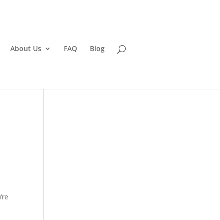
About Us
FAQ
Blog
’re
d