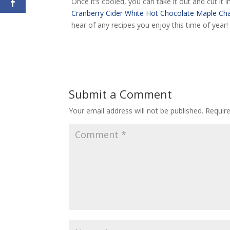
Once it’s cooled, you can take it out and cut it i
Cranberry Cider
White Hot Chocolate
Maple Cha
hear of any recipes you enjoy this time of year
Submit a Comment
Your email address will not be published.
Requir