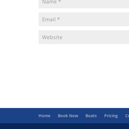
Home
Book Now
Boats
Pricing
C