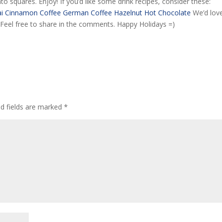
nto squares. Enjoy! If you’d like some drink recipes, consider these:
i
Cinnamon Coffee
German Coffee
Hazelnut Hot Chocolate
We’d lov
! Feel free to share in the comments. Happy Holidays =)
ed fields are marked
*