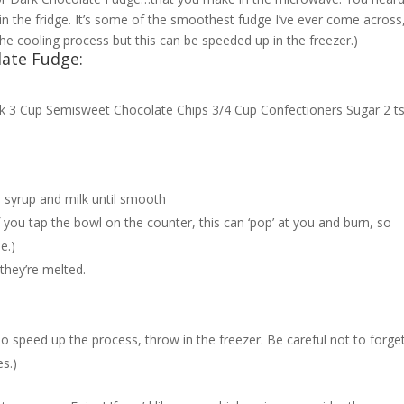
t in the fridge. It’s some of the smoothest fudge I’ve ever come across
he cooling process but this can be speeded up in the freezer.)
late Fudge:
ilk 3 Cup Semisweet Chocolate Chips 3/4 Cup Confectioners Sugar 2 t
n syrup and milk until smooth
if you tap the bowl on the counter, this can ‘pop’ at you and burn, so
e.)
l they’re melted.
To speed up the process, throw in the freezer. Be careful not to forge
es.)