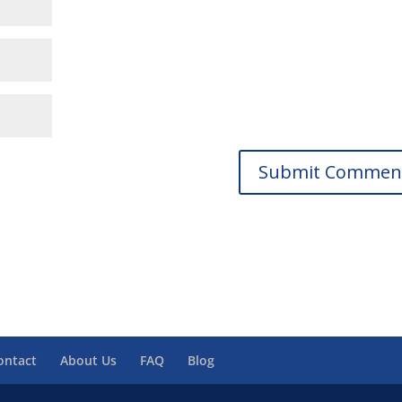
ontact
About Us
FAQ
Blog