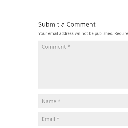
Submit a Comment
Your email address will not be published.
Requir