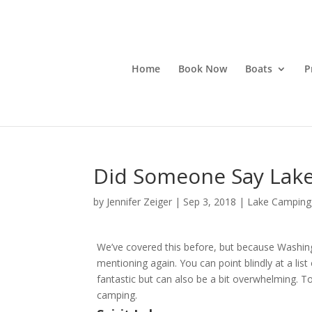
Home
Book Now
Boats
P
Did Someone Say Lak
by
Jennifer Zeiger
|
Sep 3, 2018
|
Lake Camping
We’ve covered this before, but because Washingt
mentioning again. You can point blindly at a list 
fantastic but can also be a bit overwhelming. 
camping.