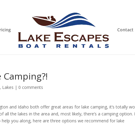
ricing
Contact
e Camping?!
,
Lakes
|
0 comments
on and Idaho both offer great areas for lake camping, it’s totally wo
of all the lakes in the area and, most likely, there’s a camping option. I
To help you along, here are three options we recommend for lake