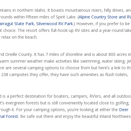
untains in northern Idaho. It boasts mountainous rivers, hilly drives, a
unds within fifteen miles of Spirit Lake. (
Alpine Country Store and R
arragut State Park
,
Silverwood RV Park.
) However, if you prefer to be
at choice. The resort offers full-hook-up RV sites and a year-round lak
r relax on the beach.
 Oreille County. It has 7 miles of shoreline and is about 800 acres i
 warm summer weather make activities like swimming, water skiing, je
There are several camping options to choose from but here’s a link to t
 238 campsites they offer, they have such amenities as flush toilets,
 is a perfect destination for boaters, campers, RV’ers, and all outdoo
t’s evergreen forests but is still conveniently located close to golfing,
 rough it. For your camping options, you’re looking at either the
Deer
al Forest
. Be safe out there and enjoy the beautiful Inland Northwes