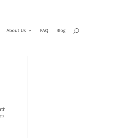
About Us
FAQ
Blog
rth
t’s