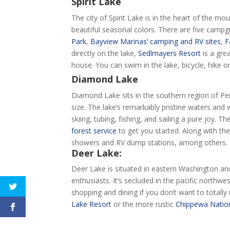
Spirit Lake
The city of Spirit Lake is in the heart of the mo
beautiful seasonal colors. There are five campgro
Park
,
Bayview Marinas’ camping and RV sites
,
F
directly on the lake,
Sedlmayers Resort
is a gre
house. You can swim in the lake, bicycle, hike o
Diamond Lake
Diamond Lake sits in the southern region of Pend
size. The lake’s remarkably pristine waters and
skiing, tubing, fishing, and sailing a pure joy. 
forest service
to get you started. Along with the
showers and RV dump stations, among others.
Deer Lake:
Deer Lake is situated in eastern Washington and
enthusiasts. It’s secluded in the pacific northwes
shopping and dining if you don’t want to totally
Lake Resort
or the more rustic
Chippewa Nation