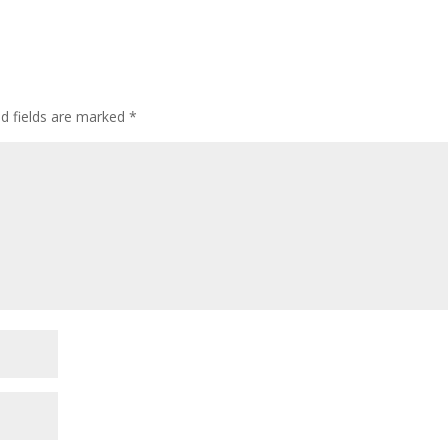
ed fields are marked
*