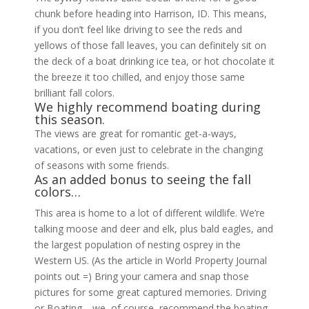
chunk before heading into Harrison, ID. This means,
if you don’t feel like driving to see the reds and
yellows of those fall leaves, you can definitely sit on
the deck of a boat drinking ice tea, or hot chocolate it
the breeze it too chilled, and enjoy those same
brilliant fall colors.
We highly recommend boating during
this season.
The views are great for romantic get-a-ways,
vacations, or even just to celebrate in the changing
of seasons with some friends.
As an added bonus to seeing the fall
colors…
This area is home to a lot of different wildlife. We’re
talking moose and deer and elk, plus bald eagles, and
the largest population of nesting osprey in the
Western US. (As the article in World Property Journal
points out =) Bring your camera and snap those
pictures for some great captured memories. Driving
or Boating—we, of course, recommend the boating