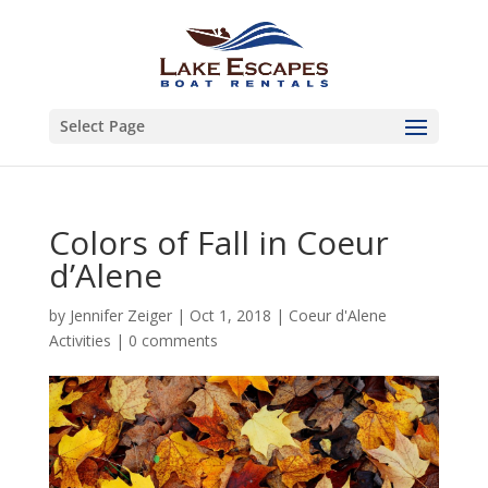
Select Page
Colors of Fall in Coeur
d’Alene
by
Jennifer Zeiger
|
Oct 1, 2018
|
Coeur d'Alene
Activities
|
0 comments