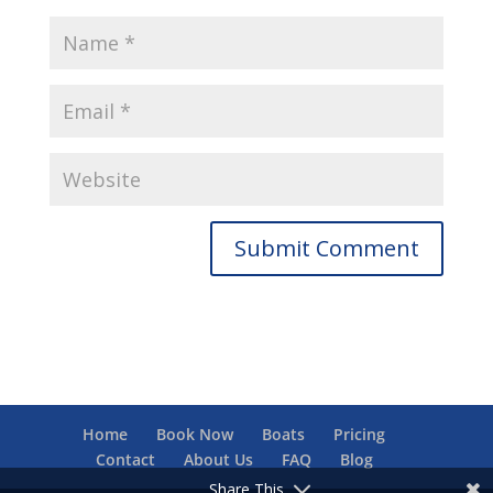
Home
Book Now
Boats
Pricing
Contact
About Us
FAQ
Blog
Share This