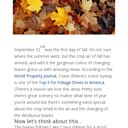
nd
September 22
was the first day of fall. I’m not sure
where the summer went, but the crisp air of fall has
arrived, and with it the gorgeous colors of changing
leaves grace us with amazing views. According to the
World Property Journal
, Coeur d’Alene’s scenic byway
is one of the
Top 5 for Foliage Drives in America
.
(There’s a reason we love this area) Pretty sure
there’s great scenery no matter what time of year
you’re around but there’s something extra special
about the crisp smell in the air and the changing of
the deciduous leaves.
Now let’s think about this…
The byway follows Lake Coeur d’Alene for a good