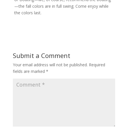
—the fall colors are in full swing. Come enjoy while
the colors last.
Submit a Comment
Your email address will not be published.
Required
fields are marked
*