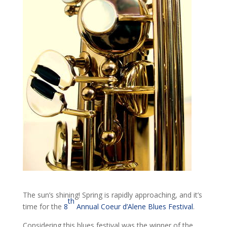
The sun’s shining! Spring is rapidly approaching, and it’s
th
time for the
8
Annual Coeur d’Alene Blues Festival
.
Considering this blues festival was the winner of the