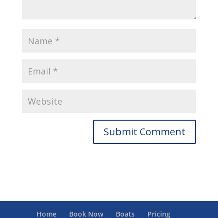
Home
Book Now
Boats
Pricing