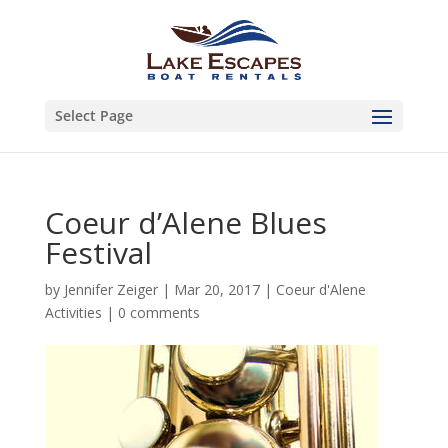
Select Page
Coeur d’Alene Blues
Festival
by
Jennifer Zeiger
|
Mar 20, 2017
|
Coeur d'Alene
Activities
|
0 comments