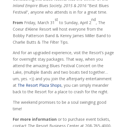
Inland Empire Blues Society, 2015 & 2016
“Best Blues
Festival”, anyone who attends is in for a great time.
st
nd
From
Friday, March 31
to Sunday, April 2
, The
Coeur d’Alene Resort will host everyone from the
Bobby Patterson Band & Kenny James Miller Band to
Charlie Butts & The Filter Tips.
And for an upgraded experience, visit the Resort’s page
for overnight stay packages. That way, when you
attend the amazing Blues Festival Concert on the
Lake, (multiple Bands and two boats tied together…
um, yes. =)) and you join the afterparty entertainment
at
The Resort Plaza Shops
, you can simply meander
back to the Resort for a place to crash for the night.
The weekend promises to be a soul swinging good
time!
For more information
or to purchase event tickets,
contact The Resort Business Center at 208-765-4000,