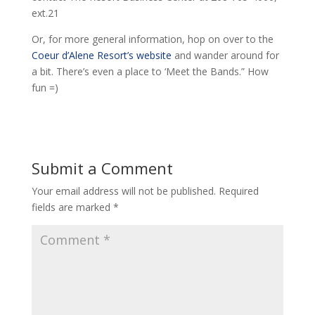
ext.21
Or, for more general information, hop on over to the
Coeur d’Alene Resort’s website
and wander around for
a bit. There’s even a place to ‘Meet the Bands.” How
fun =)
Submit a Comment
Your email address will not be published.
Required
fields are marked
*