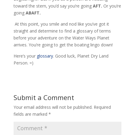
toward the stern, you’d say you’re going
AFT.
Or you’re
going
ABAFT.
At this point, you smile and nod like you’ve got it
straight and determine to find a glossary of terms
before your adventure on the Water Ways Planet
arrives. You’re going to get the boating lingo down!
Here’s your
glossary
. Good luck, Planet Dry Land
Person. =)
Submit a Comment
Your email address will not be published.
Required
fields are marked
*