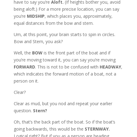
have to say you’re
Aloft.
(If heights bother you, avoid
being aloft.) For a more precise location, you can say
you’re
MIDSHIP
, which places you, approximately,
equal distances from the bow and stern.
Um, at this point, your brain starts to spin in circles.
Bow and Stern, you ask?
Well, the
BOW
is the front part of the boat and if
you’re moving toward it, you can say you’re moving
FORWARD
. This is not to be confused with
HEADWAY
,
which indicates the forward motion of a boat, not a
person on it.
Clear?
Clear as mud, but you nod and repeat your earlier
question.
Stern?
Oh, that’s the back part of the boat. So if the boat’s
going backwards, this would be the
STERNWAY.
Logical right? But if you as a person are heading