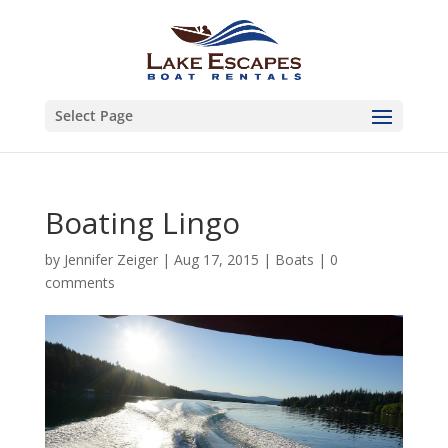
Select Page
Boating Lingo
by
Jennifer Zeiger
|
Aug 17, 2015
|
Boats
|
0
comments