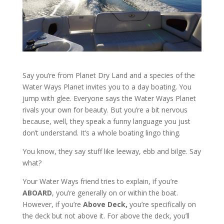
Say you’re from Planet Dry Land and a species of the
Water Ways Planet invites you to a day boating. You
jump with glee. Everyone says the Water Ways Planet
rivals your own for beauty. But you’re a bit nervous
because, well, they speak a funny language you just
don’t understand. It’s a whole boating lingo thing.
You know, they say stuff like leeway, ebb and bilge. Say
what?
Your Water Ways friend tries to explain, if you’re
ABOARD
, you’re generally on or within the boat.
However, if you’re
Above Deck,
you’re specifically on
the deck but not above it. For above the deck, you’ll