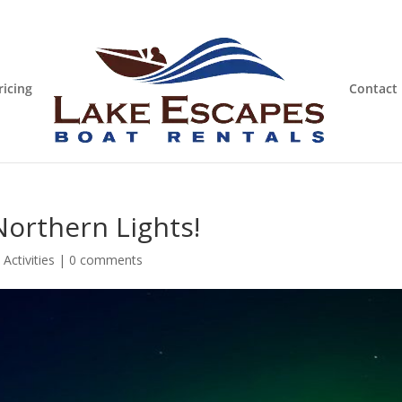
ricing
Contact
Northern Lights!
Activities
|
0 comments