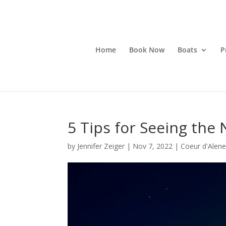
Home
Book Now
Boats
P
5 Tips for Seeing the 
by
Jennifer Zeiger
|
Nov 7, 2022
|
Coeur d'Alene 