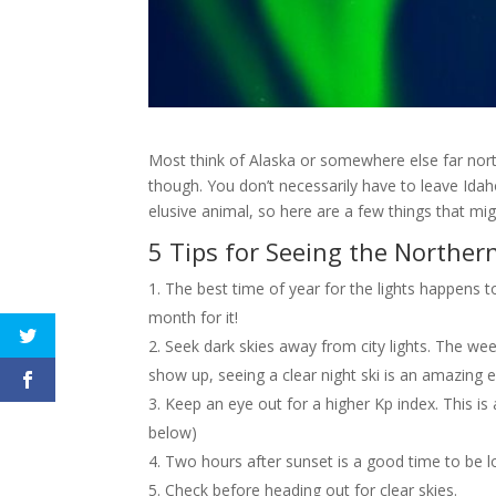
Most think of Alaska or somewhere else far north w
though. You don’t necessarily have to leave Idaho 
elusive animal, so here are a few things that mig
5 Tips for Seeing the Northern
The best time of year for the lights happe
month for it!
Seek dark skies away from city lights. The wee
show up, seeing a clear night ski is an amazing ex
Keep an eye out for a higher Kp index. This is
below)
Two hours after sunset is a good time to be l
Check before heading out for clear skies.