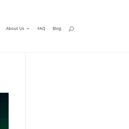
About Us
FAQ
Blog